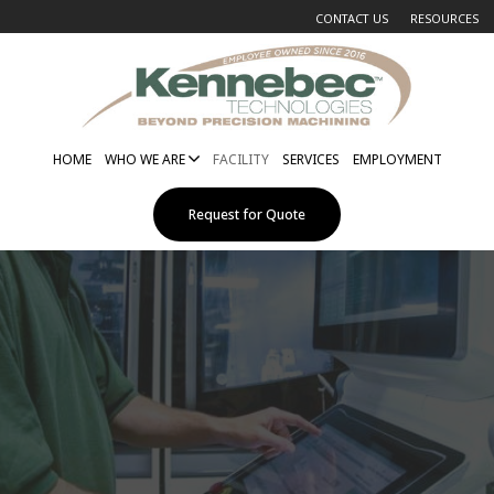
CONTACT US
RESOURCES
HOME
WHO WE ARE
FACILITY
SERVICES
EMPLOYMENT
Request for Quote