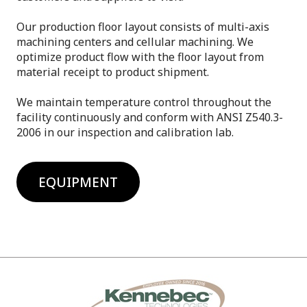
Our production floor layout consists of multi-axis
machining centers and cellular machining. We
optimize product flow with the floor layout from
material receipt to product shipment.
We maintain temperature control throughout the
facility continuously and conform with ANSI Z540.3-
2006 in our inspection and calibration lab.
EQUIPMENT