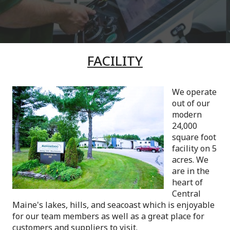
FACILITY
We operate
out of our
modern
24,000
square foot
facility on 5
acres. We
are in the
heart of
Central
Maine's lakes, hills, and seacoast which is enjoyable
for our team members as well as a great place for
customers and suppliers to visit.