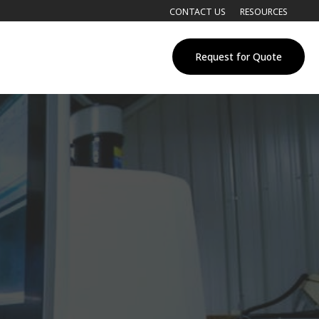
CONTACT US
RESOURCES
Request for Quote