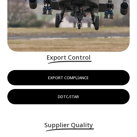
Export Control
EXPORT COMPLIANCE
DDTC/ITAR
Supplier Quality