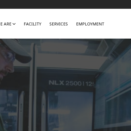
E ARE
FACILITY
SERVICES
EMPLOYMENT