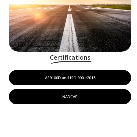
Certifications
AS9100D and ISO 9001:2015
NADCAP