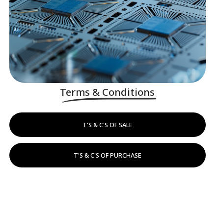
Terms & Conditions
T'S & C'S OF SALE
T'S & C'S OF PURCHASE