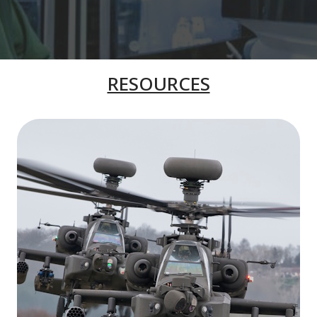
RESOURCES