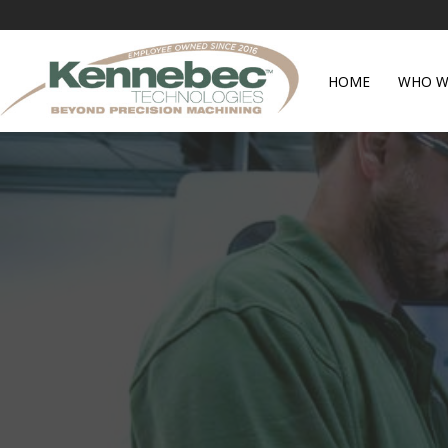
HOME
WHO W